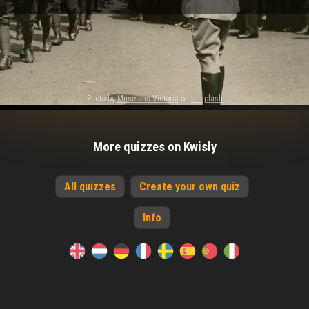
Photo by
Museums Victoria
on
Unsplash
More quizzes on Kwisly
All quizzes
Create your own quiz
Info