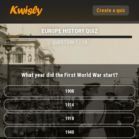
Create a quiz
EUROPE HISTORY QUIZ
QUESTION
1
/
10
What year did the First World War start?
1908
1914
1918
1940